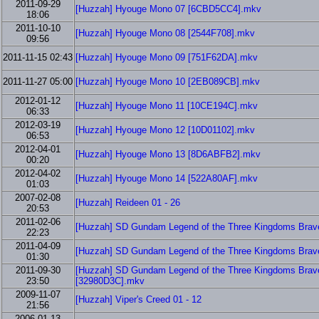
2011-09-29
[Huzzah] Hyouge Mono 07 [6CBD5CC4].mkv
18:06
2011-10-10
[Huzzah] Hyouge Mono 08 [2544F708].mkv
09:56
2011-11-15 02:43
[Huzzah] Hyouge Mono 09 [751F62DA].mkv
2011-11-27 05:00
[Huzzah] Hyouge Mono 10 [2EB089CB].mkv
2012-01-12
[Huzzah] Hyouge Mono 11 [10CE194C].mkv
06:33
2012-03-19
[Huzzah] Hyouge Mono 12 [10D01102].mkv
06:53
2012-04-01
[Huzzah] Hyouge Mono 13 [8D6ABFB2].mkv
00:20
2012-04-02
[Huzzah] Hyouge Mono 14 [522A80AF].mkv
01:03
2007-02-08
[Huzzah] Reideen 01 - 26
20:53
2011-02-06
[Huzzah] SD Gundam Legend of the Three Kingdoms Brave 
22:23
2011-04-09
[Huzzah] SD Gundam Legend of the Three Kingdoms Brave 
01:30
2011-09-30
[Huzzah] SD Gundam Legend of the Three Kingdoms Brave 
23:50
[32980D3C].mkv
2009-11-07
[Huzzah] Viper's Creed 01 - 12
21:56
2006-01-13