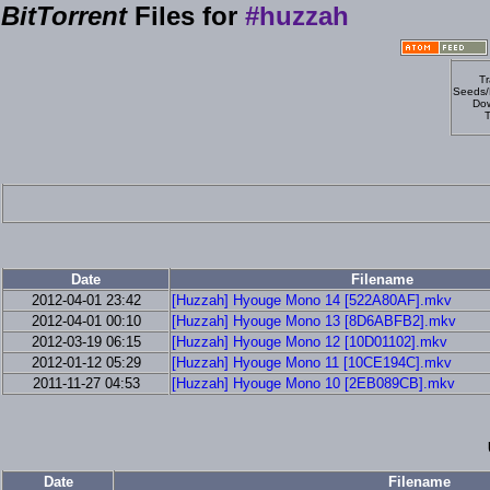
BitTorrent
Files for
#huzzah
Tr
Seeds/
Dow
T
Date
Filename
2012-04-01 23:42
[Huzzah] Hyouge Mono 14 [522A80AF].mkv
2012-04-01 00:10
[Huzzah] Hyouge Mono 13 [8D6ABFB2].mkv
2012-03-19 06:15
[Huzzah] Hyouge Mono 12 [10D01102].mkv
2012-01-12 05:29
[Huzzah] Hyouge Mono 11 [10CE194C].mkv
2011-11-27 04:53
[Huzzah] Hyouge Mono 10 [2EB089CB].mkv
Date
Filename