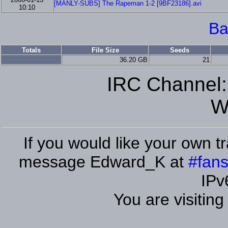
[MANLY-SUBS] The Rapeman 1-2 [9BF23186].avi
10:10
Ba
Totals
File Size
Seeds
36.20 GB
21
IRC Channel
W
If you would like your own tr
message Edward_K at
#fans
IPv
You are visitin