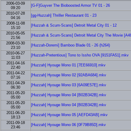
2006-03-09
[G-F]Guyver The Bioboosted Armor TV 01 - 26
09:20
2010-07-28
[gg-Huzzah] Thriller Restaurant 01 - 23
04:16
2008-11-08
[Huzzah & Scum-Scans] Detroit Metal City 01 - 12
15:10
2010-05-05
[Huzzah & Scum-Scans] Detroit Metal City The Movie [
21:56
2008-03-30
[Huzzah-Doremi] Bamboo Blade 01 - 26 (h264)
23:10
2010-06-27
[Huzzah-Pretentious] Tono to Issho OVA [9151FA51].mkv
11:03
2011-04-16
[Huzzah] Hyouge Mono 01 [7EE66910].mkv
22:40
2011-04-22
[Huzzah] Hyouge Mono 02 [92ABA684].mkv
07:16
2011-04-29
[Huzzah] Hyouge Mono 03 [6A09E57E].mkv
06:30
2011-05-20
[Huzzah] Hyouge Mono 04 [B02B342B].mkv
05:00
2011-05-20
[Huzzah] Hyouge Mono 04 [B02B342B].mkv
05:00
2011-06-20
[Huzzah] Hyouge Mono 05 [AEFD43AB].mkv
18:13
2011-09-18
[Huzzah] Hyouge Mono 06 [0F79B85D].mkv
23:46